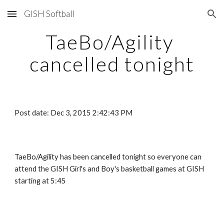
GISH Softball
Skip to main content
Skip to navigation
TaeBo/Agility 
cancelled tonight
Post date: Dec 3, 2015 2:42:43 PM
TaeBo/Agility has been cancelled tonight so everyone can 
attend the GISH Girl's and Boy's basketball games at GISH 
starting at 5:45