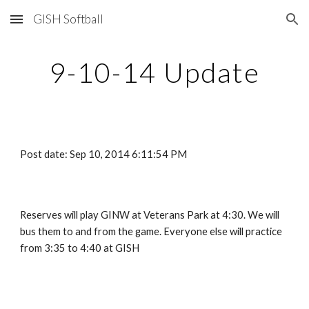
GISH Softball
Skip to main content
Skip to navigation
9-10-14 Update
Post date: Sep 10, 2014 6:11:54 PM
Reserves will play GINW at Veterans Park at 4:30. We will 
bus them to and from the game. Everyone else will practice 
from 3:35 to 4:40 at GISH