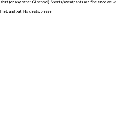
hirt (or any other GI school). Shorts/sweatpants are fine since we wil
lmet, and bat. No cleats, please.