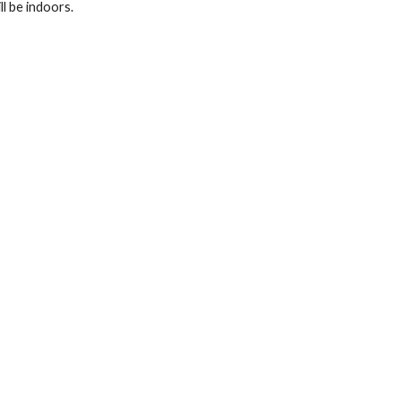
l be indoors.