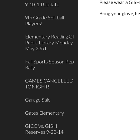
Please wear a GISH s
9-10-14 Update
Bring your glove, he
9th Grade Softball
Players!
Elementary Reading GI
Public Library Monday
May 23rd
Fall Sports Season Pep
Rally
GAMES CANCELLED
TONIGHT!
Garage Sale
Gates Elementary
GICC Vs. GISH
Reserves 9-22-14