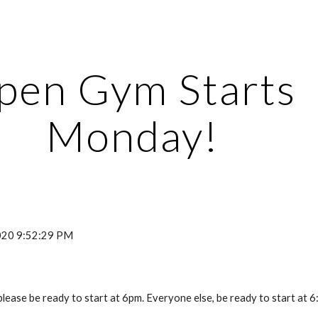
ip to main content
Skip to navigat
pen Gym Starts 
Monday!
2020 9:52:29 PM
lease be ready to start at 6pm. Everyone else, be ready to start at 6