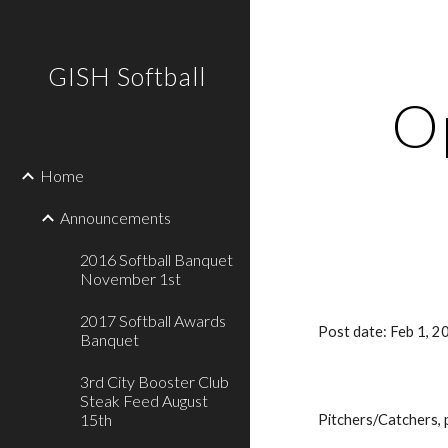
Sk
GISH Softball
O
Home
Announcements
2016 Softball Banquet
November 1st
2017 Softball Awards
Post date: Feb 1, 
Banquet
3rd City Booster Club
Steak Feed August
15th
Pitchers/Catchers, p