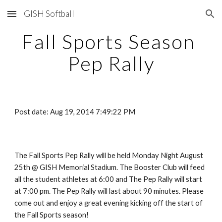
GISH Softball
Skip to main content
Skip to navigation
Fall Sports Season 
Pep Rally
Post date: Aug 19, 2014 7:49:22 PM
The Fall Sports Pep Rally will be held Monday Night August 
25th @ GISH Memorial Stadium. The Booster Club will feed 
all the student athletes at 6:00 and The Pep Rally will start 
at 7:00 pm. The Pep Rally will last about 90 minutes. Please 
come out and enjoy a great evening kicking off the start of 
the Fall Sports season!