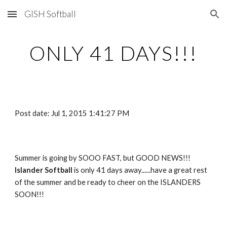
GISH Softball
Skip to main content
Skip to navigation
ONLY 41 DAYS!!!
Post date: Jul 1, 2015 1:41:27 PM
Summer is going by SOOO FAST, but GOOD NEWS!!!   
Islander Softball 
is only 41 days away......have a great rest 
of the summer and be ready to cheer on the ISLANDERS 
SOON!!!